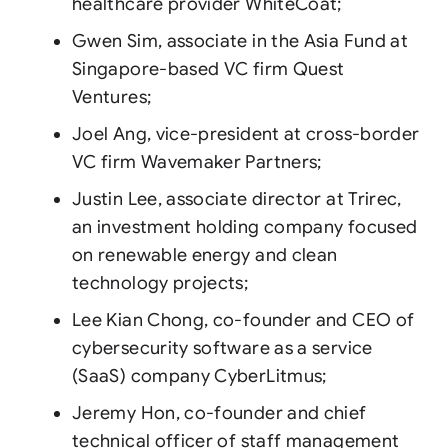
healthcare provider WhiteCoat;
Gwen Sim, associate in the Asia Fund at
Singapore-based VC firm Quest
Ventures;
Joel Ang, vice-president at cross-border
VC firm Wavemaker Partners;
Justin Lee, associate director at Trirec,
an investment holding company focused
on renewable energy and clean
technology projects;
Lee Kian Chong, co-founder and CEO of
cybersecurity software as a service
(SaaS) company CyberLitmus;
Jeremy Hon, co-founder and chief
technical officer of staff management