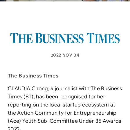
2022 NOV 04
The Business Times
CLAUDIA Chong, a journalist with The Business
Times (BT), has been recognised for her
reporting on the local startup ecosystem at
the Action Community for Entrepreneurship
(Ace) Youth Sub-Committee Under 35 Awards
2022.