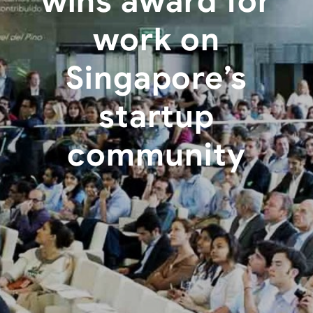
wins award for
work on
Singapore’s
startup
community