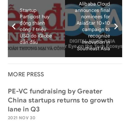
Alibaba Cloud
Startup
announces final
Partipost huy
nominees for
động thành
AsiaStar 10×10
công 7 triệu
campaign to
USD do iGlobe
recognize
dẫn đầu
innovation in
Southeast Asia
MORE PRESS
PE-VC fundraising by Greater
China startups returns to growth
lane in Q3
2021 NOV 30