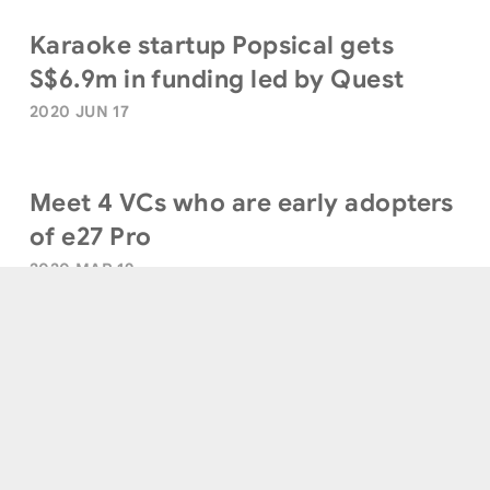
Karaoke startup Popsical gets
S$6.9m in funding led by Quest
2020 JUN 17
Meet 4 VCs who are early adopters
of e27 Pro
2020 MAR 19
Terms of Use
|
Privacy Policy
|
Sitemap
© Quest Ventures. All Rights Reserved.