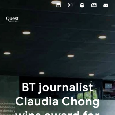
BT journalist
Claudia Chong