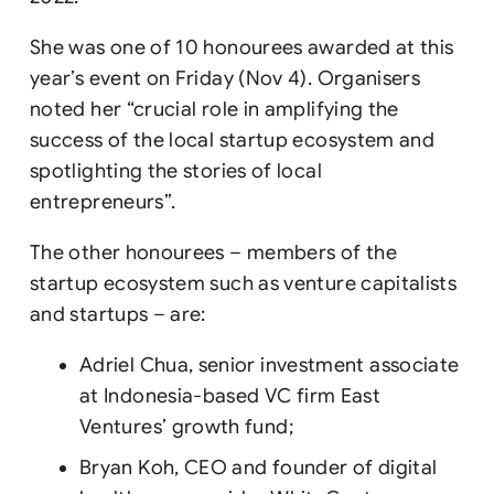
She was one of 10 honourees awarded at this
year’s event on Friday (Nov 4). Organisers
noted her “crucial role in amplifying the
success of the local startup ecosystem and
spotlighting the stories of local
entrepreneurs”.
The other honourees – members of the
startup ecosystem such as venture capitalists
and startups – are:
Adriel Chua, senior investment associate
at Indonesia-based VC firm East
Ventures’ growth fund;
Bryan Koh, CEO and founder of digital