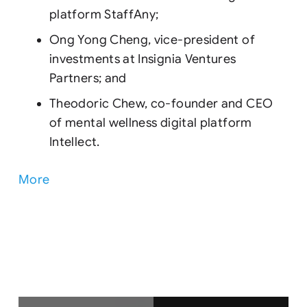
platform StaffAny;
Ong Yong Cheng, vice-president of
investments at Insignia Ventures
Partners; and
Theodoric Chew, co-founder and CEO
of mental wellness digital platform
Intellect.
More