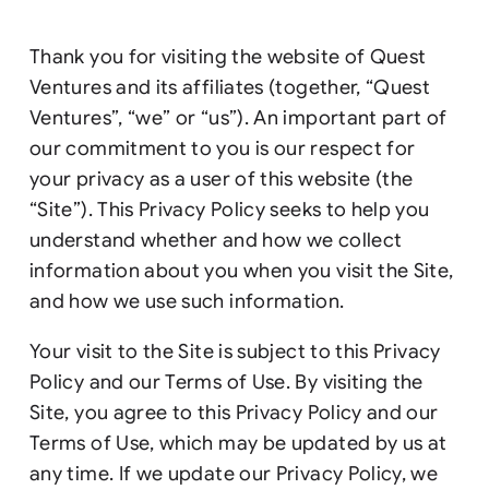
Thank you for visiting the website of Quest
Ventures and its affiliates (together, “Quest
Ventures”, “we” or “us”). An important part of
our commitment to you is our respect for
your privacy as a user of this website (the
“Site”). This Privacy Policy seeks to help you
understand whether and how we collect
information about you when you visit the Site,
and how we use such information.
Your visit to the Site is subject to this Privacy
Policy and our Terms of Use. By visiting the
Site, you agree to this Privacy Policy and our
Terms of Use, which may be updated by us at
any time. If we update our Privacy Policy, we