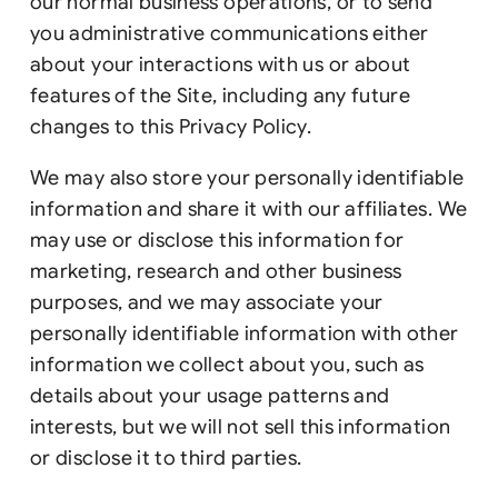
our normal business operations, or to send
you administrative communications either
about your interactions with us or about
features of the Site, including any future
changes to this Privacy Policy.
We may also store your personally identifiable
information and share it with our affiliates. We
may use or disclose this information for
marketing, research and other business
purposes, and we may associate your
personally identifiable information with other
information we collect about you, such as
details about your usage patterns and
interests, but we will not sell this information
or disclose it to third parties.