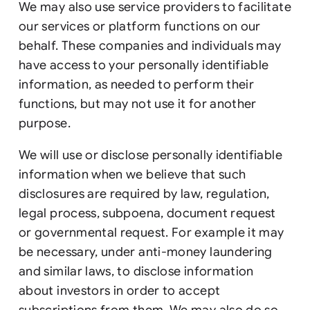
We may also use service providers to facilitate
our services or platform functions on our
behalf. These companies and individuals may
have access to your personally identifiable
information, as needed to perform their
functions, but may not use it for another
purpose.
We will use or disclose personally identifiable
information when we believe that such
disclosures are required by law, regulation,
legal process, subpoena, document request
or governmental request. For example it may
be necessary, under anti-money laundering
and similar laws, to disclose information
about investors in order to accept
subscriptions from them. We may also do so