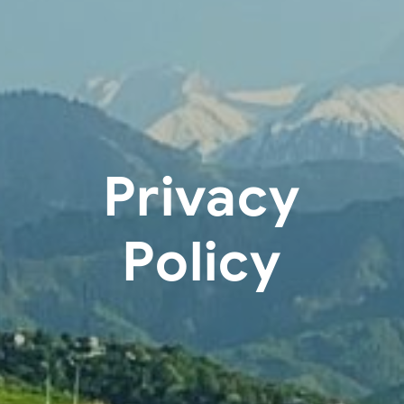
Privacy
Policy