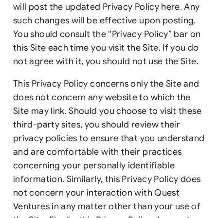
will post the updated Privacy Policy here. Any
such changes will be effective upon posting.
You should consult the “Privacy Policy” bar on
this Site each time you visit the Site. If you do
not agree with it, you should not use the Site.
This Privacy Policy concerns only the Site and
does not concern any website to which the
Site may link. Should you choose to visit these
third-party sites, you should review their
privacy policies to ensure that you understand
and are comfortable with their practices
concerning your personally identifiable
information. Similarly, this Privacy Policy does
not concern your interaction with Quest
Ventures in any matter other than your use of