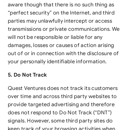
aware though that there is no such thing as
“perfect security” on the Internet, and third
parties may unlawfully intercept or access
transmissions or private communications. We
will not be responsible or liable for any
damages, losses or causes of action arising
out of or in connection with the disclosure of
your personally identifiable information.
5. Do Not Track
Quest Ventures does not track its customers
over time and across third party websites to
provide targeted advertising and therefore
does not respond to Do Not Track (“DNT”)
signals. However, some third party sites do
keep track of your browsing activities when