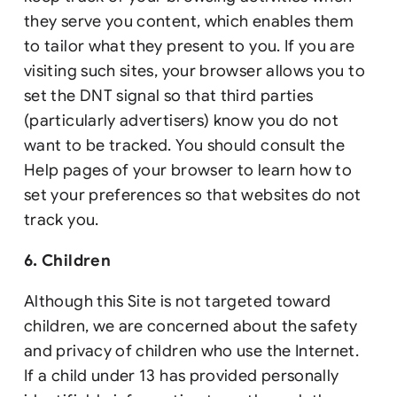
they serve you content, which enables them
to tailor what they present to you. If you are
visiting such sites, your browser allows you to
set the DNT signal so that third parties
(particularly advertisers) know you do not
want to be tracked. You should consult the
Help pages of your browser to learn how to
set your preferences so that websites do not
track you.
6. Children
Although this Site is not targeted toward
children, we are concerned about the safety
and privacy of children who use the Internet.
If a child under 13 has provided personally