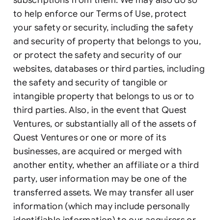
to help enforce our Terms of Use, protect
your safety or security, including the safety
and security of property that belongs to you,
or protect the safety and security of our
websites, databases or third parties, including
the safety and security of tangible or
intangible property that belongs to us or to
third parties. Also, in the event that Quest
Ventures, or substantially all of the assets of
Quest Ventures or one or more of its
businesses, are acquired or merged with
another entity, whether an affiliate or a third
party, user information may be one of the
transferred assets. We may transfer all user
information (which may include personally
identifiable information) to our acquirers or