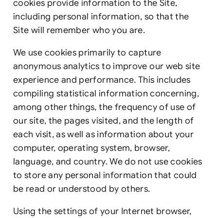
cookies provide information to the Site,
including personal information, so that the
Site will remember who you are.
We use cookies primarily to capture
anonymous analytics to improve our web site
experience and performance. This includes
compiling statistical information concerning,
among other things, the frequency of use of
our site, the pages visited, and the length of
each visit, as well as information about your
computer, operating system, browser,
language, and country. We do not use cookies
to store any personal information that could
be read or understood by others.
Using the settings of your Internet browser,