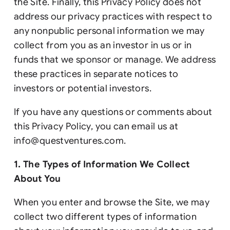
the Site. Finally, this Privacy Policy does not
address our privacy practices with respect to
any nonpublic personal information we may
collect from you as an investor in us or in
funds that we sponsor or manage. We address
these practices in separate notices to
investors or potential investors.
If you have any questions or comments about
this Privacy Policy, you can email us at
info@questventures.com
.
1. The Types of Information We Collect
About You
When you enter and browse the Site, we may
collect two different types of information