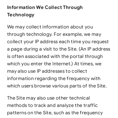
Information We Collect Through
Technology
We may collect information about you
through technology. For example, we may
collect your IP address each time you request
a page during a visit to the Site. (An IP address
is often associated with the portal through
which you enter the Internet.) At times, we
may also use IP addresses to collect
information regarding the frequency with
which users browse various parts of the Site.
The Site may also use other technical
methods to track and analyze the traffic
patterns on the Site, such as the frequency