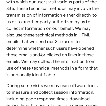
with which our users visit various parts of the
Site. These technical methods may involve the
transmission of information either directly to
us or to another party authorized by us to
collect information on our behalf. We may
also use these technical methods in HTML
emails that we send our Site users to
determine whether such users have opened
those emails and/or clicked on links in those
emails. We may collect the information from
use of these technical methods in a form that
is personally identifiable.
During some visits we may use software tools
to measure and collect session information,
including page response times, download
errors, length of visits to certain pages, page