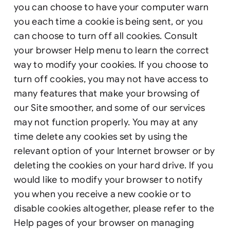
you can choose to have your computer warn
you each time a cookie is being sent, or you
can choose to turn off all cookies. Consult
your browser Help menu to learn the correct
way to modify your cookies. If you choose to
turn off cookies, you may not have access to
many features that make your browsing of
our Site smoother, and some of our services
may not function properly. You may at any
time delete any cookies set by using the
relevant option of your Internet browser or by
deleting the cookies on your hard drive. If you
would like to modify your browser to notify
you when you receive a new cookie or to
disable cookies altogether, please refer to the
Help pages of your browser on managing