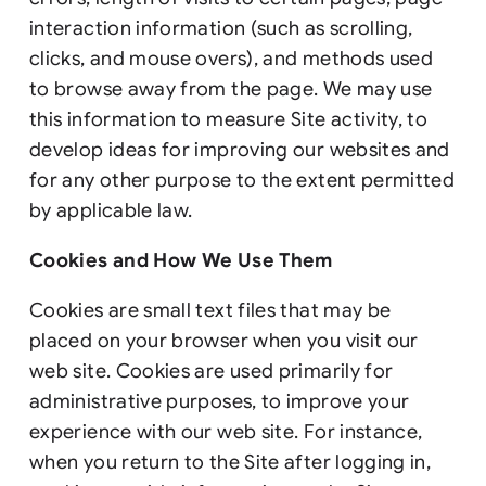
interaction information (such as scrolling,
clicks, and mouse overs), and methods used
to browse away from the page. We may use
this information to measure Site activity, to
develop ideas for improving our websites and
for any other purpose to the extent permitted
by applicable law.
Cookies and How We Use Them
Cookies are small text files that may be
placed on your browser when you visit our
web site. Cookies are used primarily for
administrative purposes, to improve your
experience with our web site. For instance,
when you return to the Site after logging in,