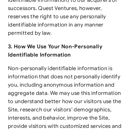
successors. Quest Ventures, however,
reserves the right to use any personally
identifiable information in any manner
permitted by law.
3. How We Use Your Non-Personally
Identifiable Information
Non-personally identifiable information is
information that does not personally identify
you, including anonymous information and
aggregate data. We may use this information
to understand better how our visitors use the
Site, research our visitors’ demographics,
interests, and behavior, improve the Site,
provide visitors with customized services and