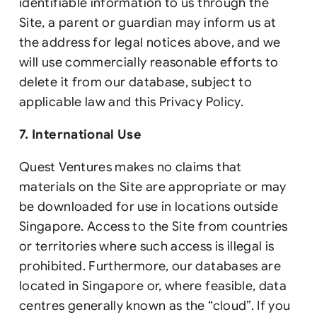
identifiable information to us through the
Site, a parent or guardian may inform us at
the address for legal notices above, and we
will use commercially reasonable efforts to
delete it from our database, subject to
applicable law and this Privacy Policy.
7. International Use
Quest Ventures makes no claims that
materials on the Site are appropriate or may
be downloaded for use in locations outside
Singapore. Access to the Site from countries
or territories where such access is illegal is
prohibited. Furthermore, our databases are
located in Singapore or, where feasible, data
centres generally known as the “cloud”. If you