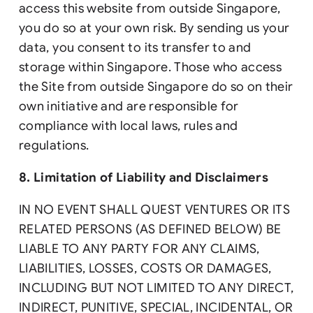
access this website from outside Singapore,
you do so at your own risk. By sending us your
data, you consent to its transfer to and
storage within Singapore. Those who access
the Site from outside Singapore do so on their
own initiative and are responsible for
compliance with local laws, rules and
regulations.
8. Limitation of Liability and Disclaimers
IN NO EVENT SHALL QUEST VENTURES OR ITS
RELATED PERSONS (AS DEFINED BELOW) BE
LIABLE TO ANY PARTY FOR ANY CLAIMS,
LIABILITIES, LOSSES, COSTS OR DAMAGES,
INCLUDING BUT NOT LIMITED TO ANY DIRECT,
INDIRECT, PUNITIVE, SPECIAL, INCIDENTAL, OR