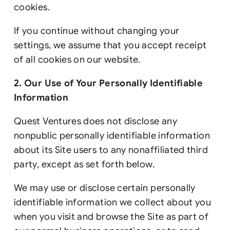
cookies.
If you continue without changing your
settings, we assume that you accept receipt
of all cookies on our website.
2. Our Use of Your Personally Identifiable
Information
Quest Ventures does not disclose any
nonpublic personally identifiable information
about its Site users to any nonaffiliated third
party, except as set forth below.
We may use or disclose certain personally
identifiable information we collect about you
when you visit and browse the Site as part of