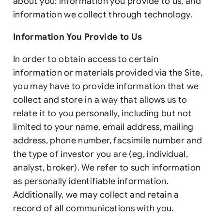
about you: information you provide to us, and
information we collect through technology.
Information You Provide to Us
In order to obtain access to certain
information or materials provided via the Site,
you may have to provide information that we
collect and store in a way that allows us to
relate it to you personally, including but not
limited to your name, email address, mailing
address, phone number, facsimile number and
the type of investor you are (eg, individual,
analyst, broker). We refer to such information
as personally identifiable information.
Additionally, we may collect and retain a
record of all communications with you.