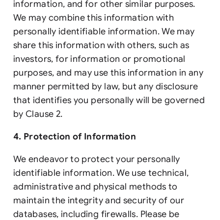
information, and for other similar purposes.
We may combine this information with
personally identifiable information. We may
share this information with others, such as
investors, for information or promotional
purposes, and may use this information in any
manner permitted by law, but any disclosure
that identifies you personally will be governed
by Clause 2.
4. Protection of Information
We endeavor to protect your personally
identifiable information. We use technical,
administrative and physical methods to
maintain the integrity and security of our
databases, including firewalls. Please be