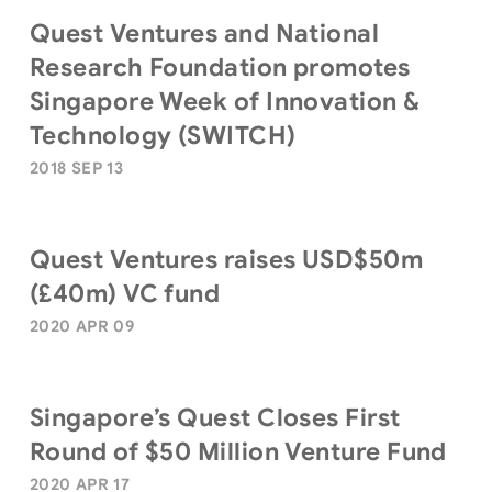
Quest Ventures and National
Research Foundation promotes
Singapore Week of Innovation &
Technology (SWITCH)
2018 SEP 13
Quest Ventures raises USD$50m
(£40m) VC fund
2020 APR 09
Singapore’s Quest Closes First
Round of $50 Million Venture Fund
2020 APR 17