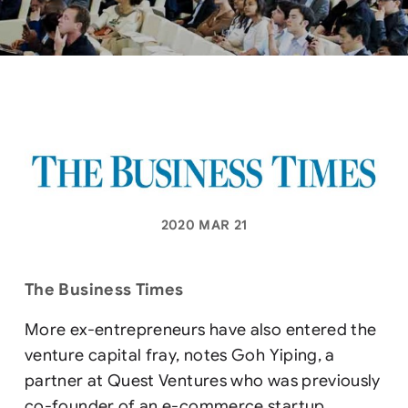
2020 MAR 21
The Business Times
More ex-entrepreneurs have also entered the
venture capital fray, notes Goh Yiping, a
partner at Quest Ventures who was previously
co-founder of an e-commerce startup.