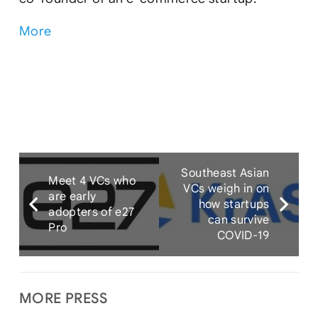
More
Southeast Asian
Meet 4 VCs who
VCs weigh in on
are early
how startups
adopters of e27
can survive
Pro
COVID-19
MORE PRESS