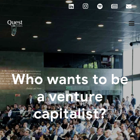
Who wants to be
a venture
capitalist?