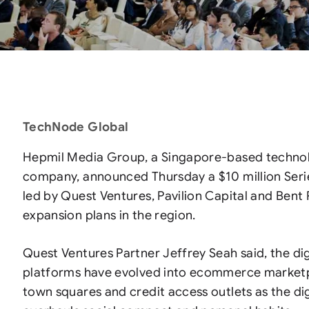
TechNode Global
Hepmil Media Group, a Singapore-based techno
company, announced Thursday a $10 million Seri
led by Quest Ventures, Pavilion Capital and Bent P
expansion plans in the region.
Quest Ventures Partner Jeffrey Seah said, the di
platforms have evolved into ecommerce market
town squares and credit access outlets as the d