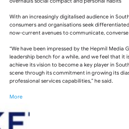
overhauls social compact and personal habits
With an increasingly digitalised audience in South
consumers and organisations seek differentiated
now-current avenues to communicate, converse 
“We have been impressed by the Hepmil Media 
leadership bench for a while, and we feel that it 
achieve its vision to become a key player in Sout
scene through its commitment in growing its dia
professional services capabilities,” he said.
More