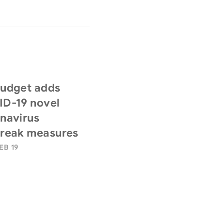
udget adds
D-19 novel
navirus
reak measures
EB 19