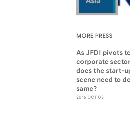
MORE PRESS
As JFDI pivots t
corporate sector
does the start-u
scene need to do
same?
2016 OCT 03