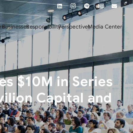
rm
Businesses
Responsibility
Perspectives
Media Center
es $10M in Series
ilion Capital and