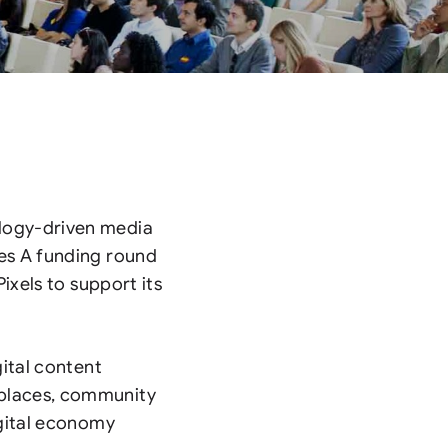
logy-driven media
es A funding round
ixels to support its
gital content
places, community
igital economy