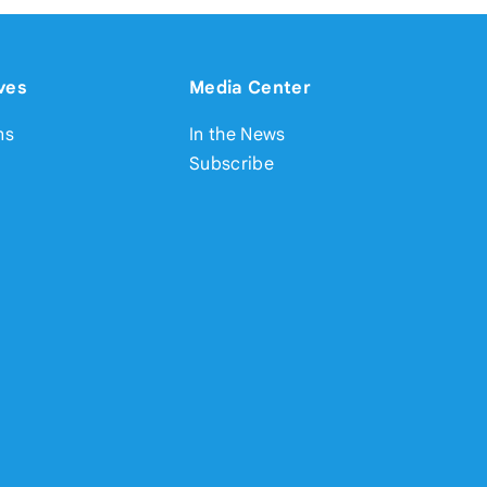
ves
Media Center
ns
In the News
Subscribe