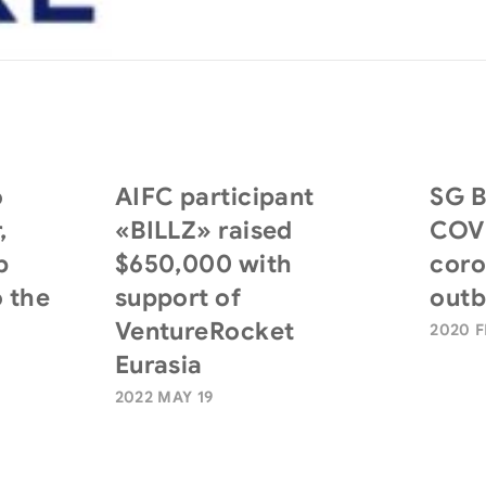
o
AIFC participant
SG B
,
«BILLZ» raised
COVI
p
$650,000 with
coro
 the
support of
outb
VentureRocket
2020 F
Eurasia
2022 MAY 19