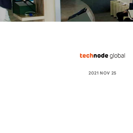
2021 NOV 25