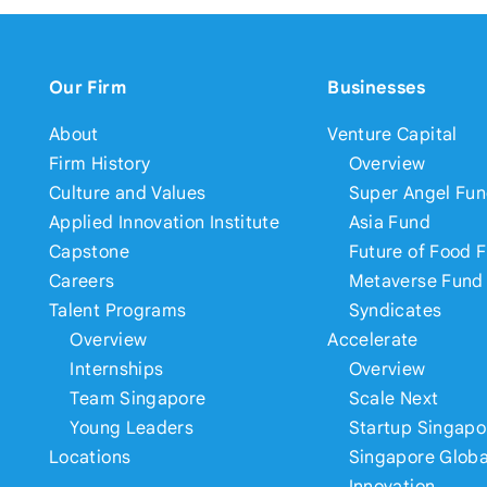
Our Firm
Businesses
About
Venture Capital
Firm History
Overview
Culture and Values
Super Angel Fu
Applied Innovation Institute
Asia Fund
Capstone
Future of Food 
Careers
Metaverse Fund
Talent Programs
Syndicates
Overview
Accelerate
Internships
Overview
Team Singapore
Scale Next
Young Leaders
Startup Singapo
Locations
Singapore Globa
Innovation