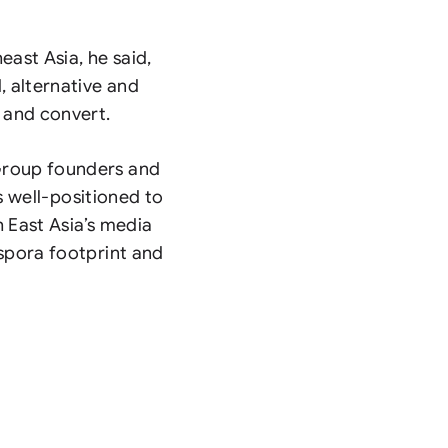
east Asia, he said,
, alternative and
and convert.
Group founders and
is well-positioned to
h East Asia’s media
spora footprint and