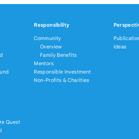
Responsibility
Perspecti
Community
Publicatio
Overview
Ideas
nd
Family Benefits
Mentors
Fund
Responsible Investment
Non-Profits & Charities
re Quest
l