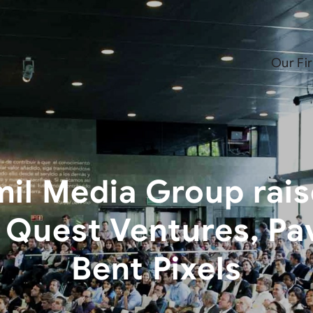
Our Fi
il Media Group rais
 Quest Ventures, Pav
Bent Pixels