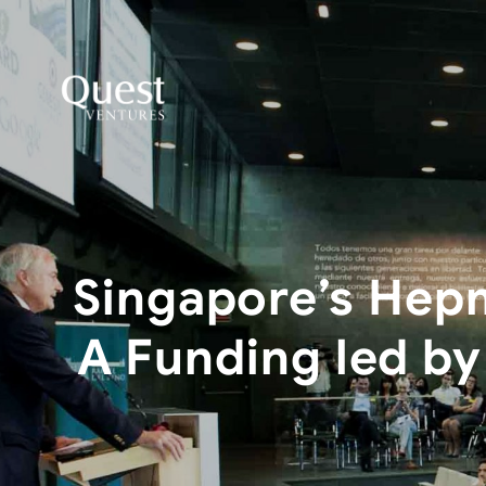
Singapore’s Hepm
A Funding led by