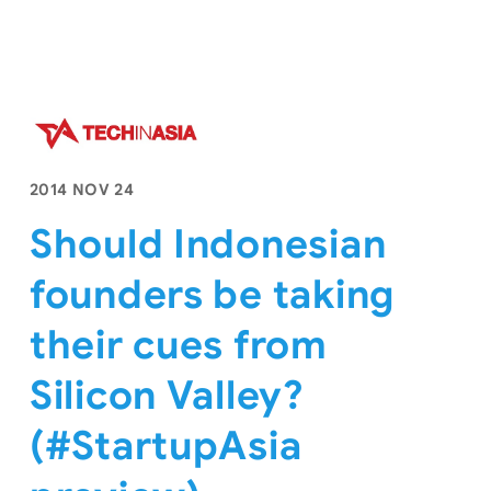
2014 NOV 24
Should Indonesian
founders be taking
their cues from
Silicon Valley?
(#StartupAsia