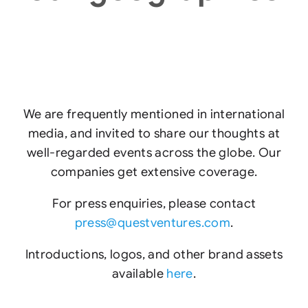
We are frequently mentioned in international
media, and invited to share our thoughts at
well-regarded events across the globe. Our
companies get extensive coverage.
For press enquiries, please contact
press@questventures.com
.
Introductions, logos, and other brand assets
available
here
.