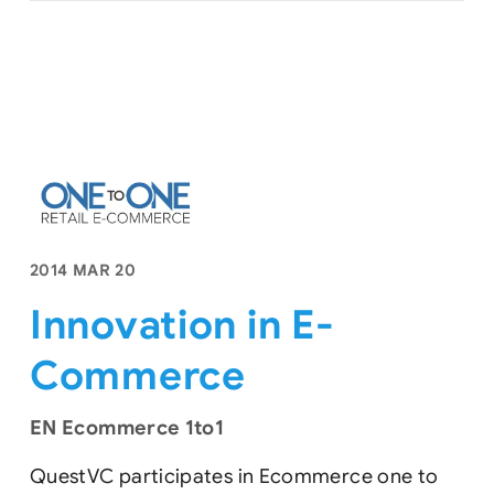
2014 MAR 20
Innovation in E-
Commerce
EN Ecommerce 1to1
QuestVC participates in Ecommerce one to