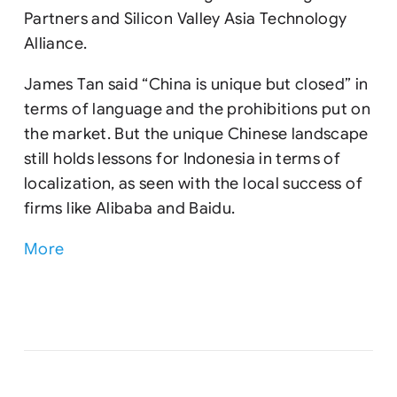
Partners and Silicon Valley Asia Technology
Alliance.
James Tan said “China is unique but closed” in
terms of language and the prohibitions put on
the market. But the unique Chinese landscape
still holds lessons for Indonesia in terms of
localization, as seen with the local success of
firms like Alibaba and Baidu.
More