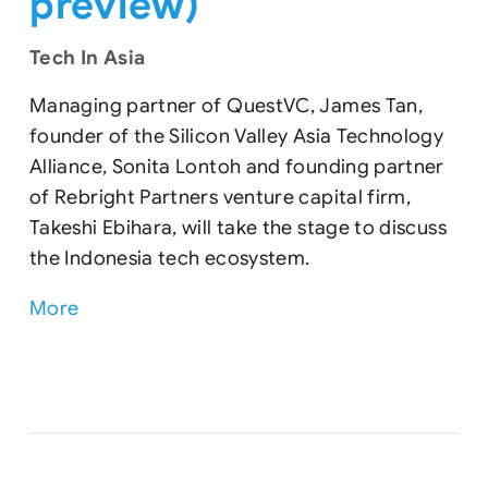
preview)
Tech In Asia
Managing partner of QuestVC, James Tan,
founder of the Silicon Valley Asia Technology
Alliance, Sonita Lontoh and founding partner
of Rebright Partners venture capital firm,
Takeshi Ebihara, will take the stage to discuss
the Indonesia tech ecosystem.
More