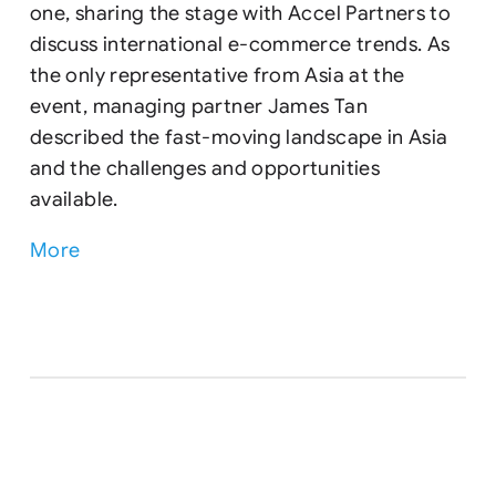
one, sharing the stage with Accel Partners to
discuss international e-commerce trends. As
the only representative from Asia at the
event, managing partner James Tan
described the fast-moving landscape in Asia
and the challenges and opportunities
available.
More