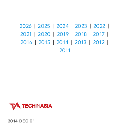
2026
|
2025
|
2024
|
2023
|
2022
|
2021
|
2020
|
2019
|
2018
|
2017
|
2016
|
2015
|
2014
|
2013
|
2012
|
2011
2014 DEC 01