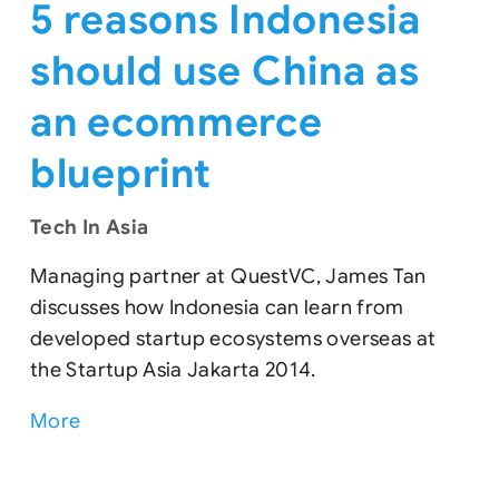
5 reasons Indonesia
should use China as
an ecommerce
blueprint
Tech In Asia
Managing partner at QuestVC, James Tan
discusses how Indonesia can learn from
developed startup ecosystems overseas at
the Startup Asia Jakarta 2014.
More