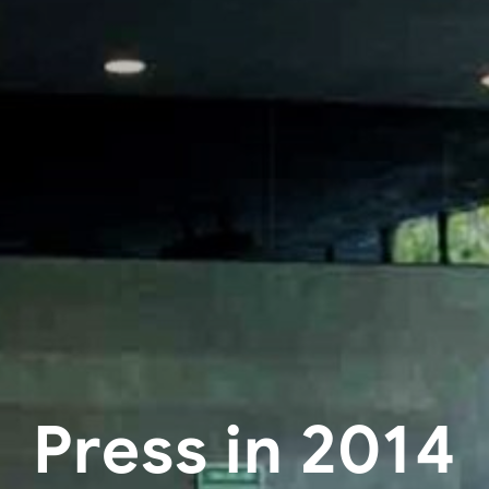
Press in 2014