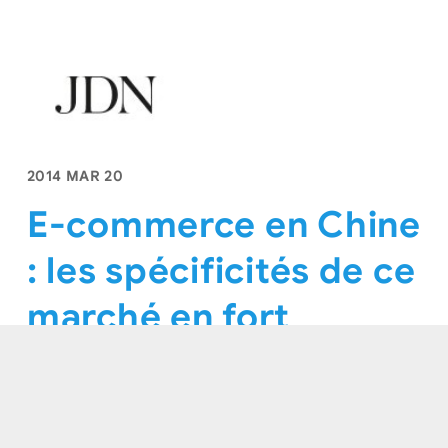
2014 MAR 20
E-commerce en Chine
: les spécificités de ce
marché en fort
développement
Journal Dunet