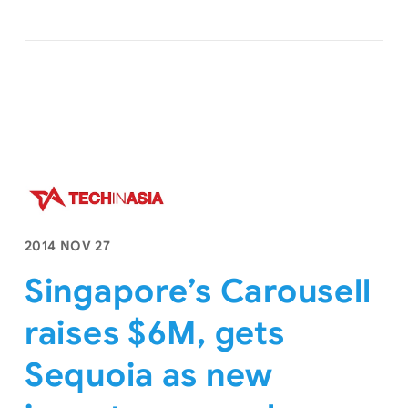
2014 NOV 27
Singapore’s Carousell
raises $6M, gets
Sequoia as new