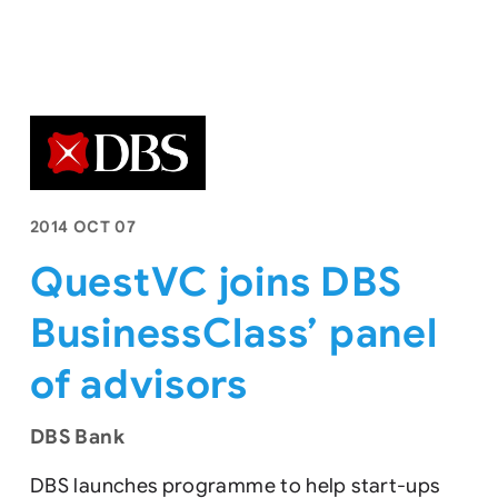
2014 OCT 07
QuestVC joins DBS
BusinessClass’ panel
of advisors
DBS Bank
DBS launches programme to help start-ups