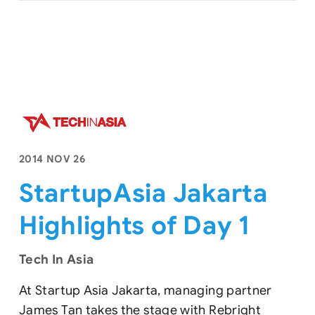
2014 NOV 26
StartupAsia Jakarta
Highlights of Day 1
Tech In Asia
At Startup Asia Jakarta, managing partner
James Tan takes the stage with Rebright