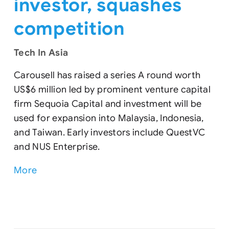
investor, squashes
competition
Tech In Asia
Carousell has raised a series A round worth
US$6 million led by prominent venture capital
firm Sequoia Capital and investment will be
used for expansion into Malaysia, Indonesia,
and Taiwan. Early investors include QuestVC
and NUS Enterprise.
More