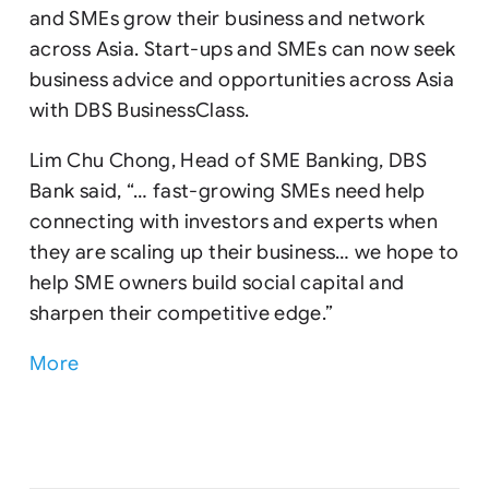
and SMEs grow their business and network
across Asia. Start-ups and SMEs can now seek
business advice and opportunities across Asia
with DBS BusinessClass.
Lim Chu Chong, Head of SME Banking, DBS
Bank said, “… fast-growing SMEs need help
connecting with investors and experts when
they are scaling up their business… we hope to
help SME owners build social capital and
sharpen their competitive edge.”
More