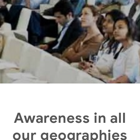
Awareness in all
our geographies