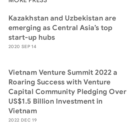
MORE PRESS
Kazakhstan and Uzbekistan are
emerging as Central Asia’s top
start-up hubs
2020 SEP 14
Vietnam Venture Summit 2022 a
Roaring Success with Venture
Capital Community Pledging Over
US$1.5 Billion Investment in
Vietnam
2022 DEC 19