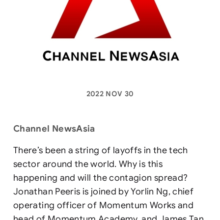
2022 NOV 30
Channel NewsAsia
There’s been a string of layoffs in the tech
sector around the world. Why is this
happening and will the contagion spread?
Jonathan Peeris is joined by Yorlin Ng, chief
operating officer of Momentum Works and
head of Momentum Academy, and James Tan,