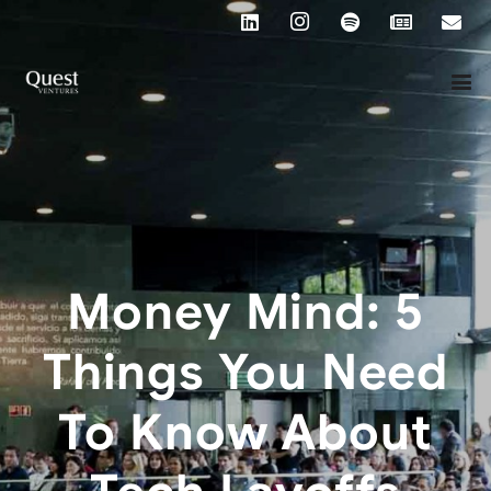
Money Mind: 5
Things You Need
To Know About