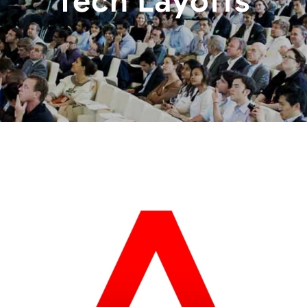
Tech Layoffs