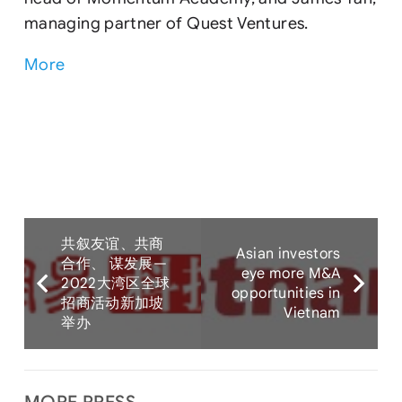
managing partner of Quest Ventures.
More
共叙友谊、共商
Asian investors
合作、 谋发展—
eye more M&A
2022大湾区全球
opportunities in
招商活动新加坡
Vietnam
举办