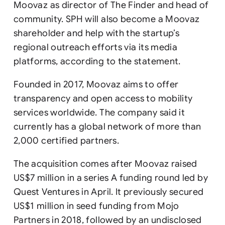
Moovaz as director of The Finder and head of
community. SPH will also become a Moovaz
shareholder and help with the startup’s
regional outreach efforts via its media
platforms, according to the statement.
Founded in 2017, Moovaz aims to offer
transparency and open access to mobility
services worldwide. The company said it
currently has a global network of more than
2,000 certified partners.
The acquisition comes after Moovaz raised
US$7 million in a series A funding round led by
Quest Ventures in April. It previously secured
US$1 million in seed funding from Mojo
Partners in 2018, followed by an undisclosed