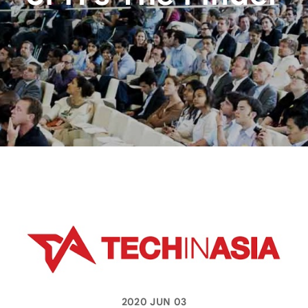
2020 JUN 03