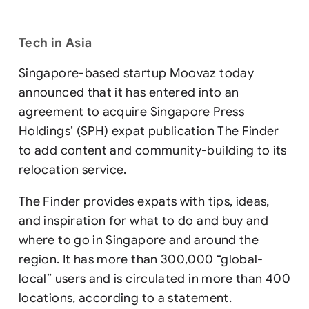
Tech in Asia
Singapore-based startup Moovaz today
announced that it has entered into an
agreement to acquire Singapore Press
Holdings’ (SPH) expat publication The Finder
to add content and community-building to its
relocation service.
The Finder provides expats with tips, ideas,
and inspiration for what to do and buy and
where to go in Singapore and around the
region. It has more than 300,000 “global-
local” users and is circulated in more than 400
locations, according to a statement.