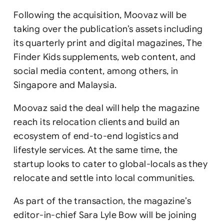
Following the acquisition, Moovaz will be
taking over the publication’s assets including
its quarterly print and digital magazines, The
Finder Kids supplements, web content, and
social media content, among others, in
Singapore and Malaysia.
Moovaz said the deal will help the magazine
reach its relocation clients and build an
ecosystem of end-to-end logistics and
lifestyle services. At the same time, the
startup looks to cater to global-locals as they
relocate and settle into local communities.
As part of the transaction, the magazine’s
editor-in-chief Sara Lyle Bow will be joining