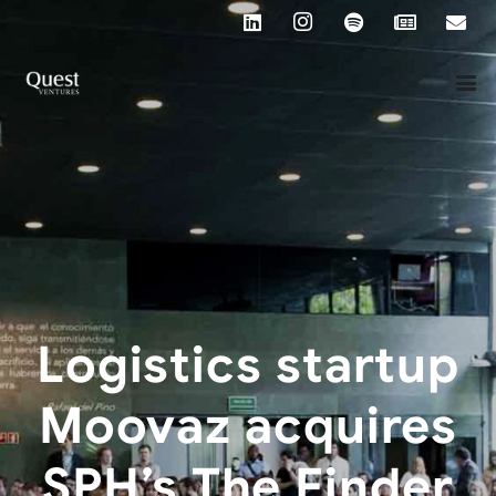
Logistics startup
Moovaz acquires
SPH’s The Finder