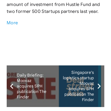
amount of investment from Hustle Fund and
two former 500 Startups partners last year.
More
Singapore’s
Daily Briefing:
logistics startup
Moovaz
Moovaz
acquires SPH
acquires SPH
publication The
publication The
Finder
Finder