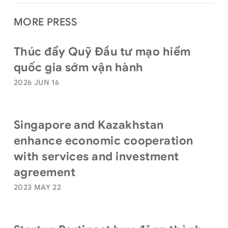
MORE PRESS
Thúc đẩy Quỹ Đầu tư mạo hiểm
quốc gia sớm vận hành
2026 JUN 16
Singapore and Kazakhstan
enhance economic cooperation
with services and investment
agreement
2023 MAY 22