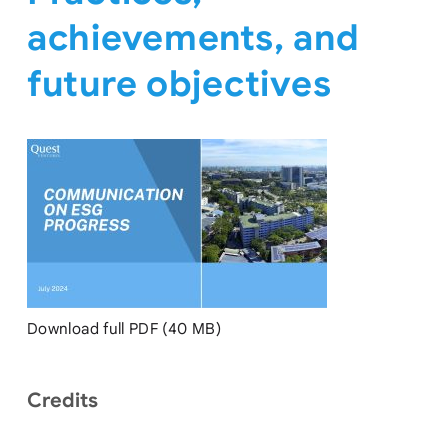
achievements, and
future objectives
Download full PDF (40 MB)
Credits