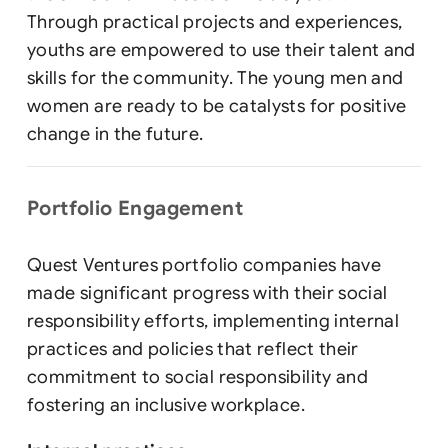
Through practical projects and experiences,
youths are empowered to use their talent and
skills for the community. The young men and
women are ready to be catalysts for positive
change in the future.
Portfolio Engagement
Quest Ventures portfolio companies have
made significant progress with their social
responsibility efforts, implementing internal
practices and policies that reflect their
commitment to social responsibility and
fostering an inclusive workplace.