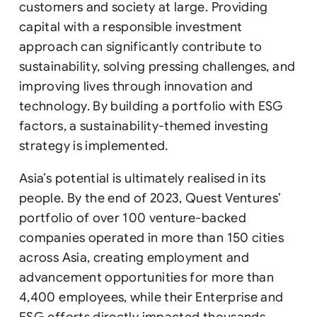
customers and society at large. Providing
capital with a responsible investment
approach can significantly contribute to
sustainability, solving pressing challenges, and
improving lives through innovation and
technology. By building a portfolio with ESG
factors, a sustainability-themed investing
strategy is implemented.
Asia’s potential is ultimately realised in its
people. By the end of 2023, Quest Ventures’
portfolio of over 100 venture-backed
companies operated in more than 150 cities
across Asia, creating employment and
advancement opportunities for more than
4,400 employees, while their Enterprise and