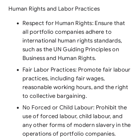
Human Rights and Labor Practices
Respect for Human Rights: Ensure that
all portfolio companies adhere to
international human rights standards,
such as the UN Guiding Principles on
Business and Human Rights.
Fair Labor Practices: Promote fair labour
practices, including fair wages,
reasonable working hours, and the right
to collective bargaining.
No Forced or Child Labour: Prohibit the
use of forced labour, child labour, and
any other forms of modern slavery in the
operations of portfolio companies.