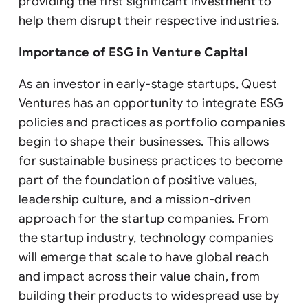
providing the first significant investment to
help them disrupt their respective industries.
Importance of ESG in Venture Capital
As an investor in early-stage startups, Quest
Ventures has an opportunity to integrate ESG
policies and practices as portfolio companies
begin to shape their businesses. This allows
for sustainable business practices to become
part of the foundation of positive values,
leadership culture, and a mission-driven
approach for the startup companies. From
the startup industry, technology companies
will emerge that scale to have global reach
and impact across their value chain, from
building their products to widespread use by