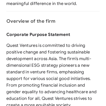
meaningful difference in the world.
Overview of the firm
Corporate Purpose Statement
Quest Ventures is committed to driving
positive change and fostering sustainable
development across Asia. The firm’s multi-
dimensional ESG strategy pioneers a new
standard in venture firms, emphasising
support for various social good initiatives.
From promoting financial inclusion and
gender equality to advancing healthcare and
education for all, Quest Ventures strives to
create a more equitable society.