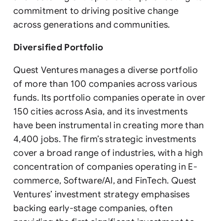
commitment to driving positive change
across generations and communities.
Diversified Portfolio
Quest Ventures manages a diverse portfolio
of more than 100 companies across various
funds. Its portfolio companies operate in over
150 cities across Asia, and its investments
have been instrumental in creating more than
4,400 jobs. The firm’s strategic investments
cover a broad range of industries, with a high
concentration of companies operating in E-
commerce, Software/AI, and FinTech. Quest
Ventures’ investment strategy emphasises
backing early-stage companies, often