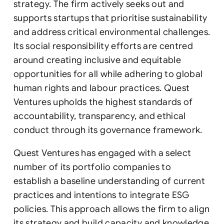
strategy. The firm actively seeks out and
supports startups that prioritise sustainability
and address critical environmental challenges.
Its social responsibility efforts are centred
around creating inclusive and equitable
opportunities for all while adhering to global
human rights and labour practices. Quest
Ventures upholds the highest standards of
accountability, transparency, and ethical
conduct through its governance framework.
Quest Ventures has engaged with a select
number of its portfolio companies to
establish a baseline understanding of current
practices and intentions to integrate ESG
policies. This approach allows the firm to align
its strategy and build capacity and knowledge