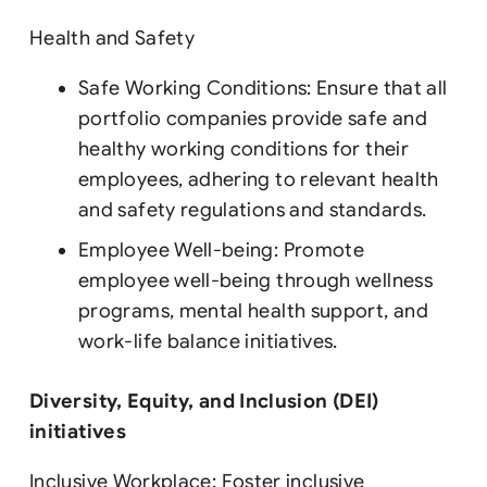
Health and Safety
Safe Working Conditions: Ensure that all
portfolio companies provide safe and
healthy working conditions for their
employees, adhering to relevant health
and safety regulations and standards.
Employee Well-being: Promote
employee well-being through wellness
programs, mental health support, and
work-life balance initiatives.
Diversity, Equity, and Inclusion (DEI)
initiatives
Inclusive Workplace: Foster inclusive