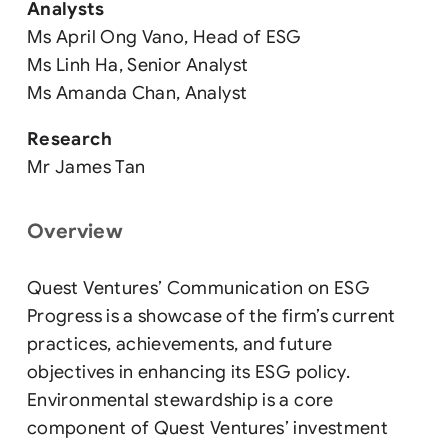
Analysts
Ms April Ong Vano, Head of ESG
Ms Linh Ha, Senior Analyst
Ms Amanda Chan, Analyst
Research
Mr James Tan
Overview
Quest Ventures’ Communication on ESG
Progress is a showcase of the firm’s current
practices, achievements, and future
objectives in enhancing its ESG policy.
Environmental stewardship is a core
component of Quest Ventures’ investment