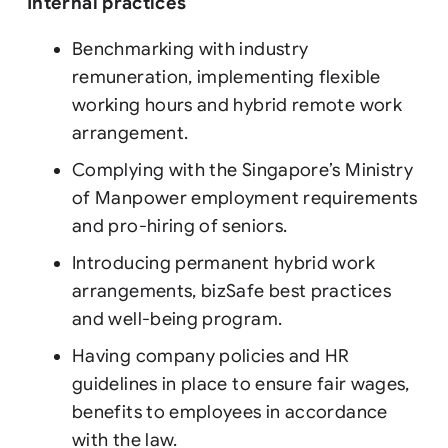
Internal practices
Benchmarking with industry
remuneration, implementing flexible
working hours and hybrid remote work
arrangement.
Complying with the Singapore’s Ministry
of Manpower employment requirements
and pro-hiring of seniors.
Introducing permanent hybrid work
arrangements, bizSafe best practices
and well-being program.
Having company policies and HR
guidelines in place to ensure fair wages,
benefits to employees in accordance
with the law.