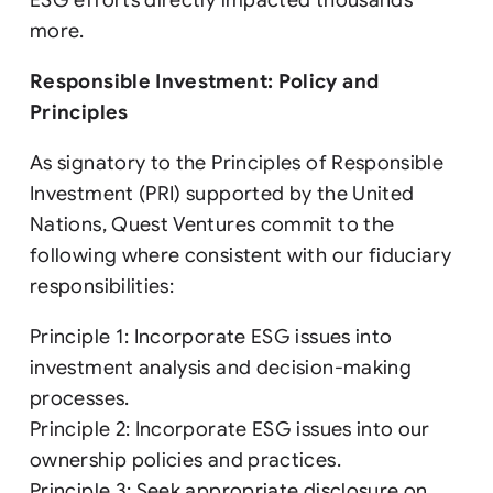
ESG efforts directly impacted thousands
more.
Responsible Investment: Policy and
Principles
As signatory to the Principles of Responsible
Investment (PRI) supported by the United
Nations, Quest Ventures commit to the
following where consistent with our fiduciary
responsibilities:
Principle 1: Incorporate ESG issues into
investment analysis and decision-making
processes.
Principle 2: Incorporate ESG issues into our
ownership policies and practices.
Principle 3: Seek appropriate disclosure on