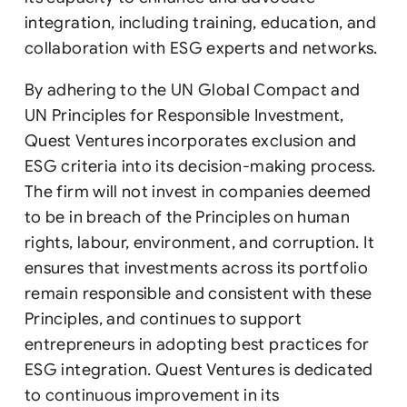
integration, including training, education, and
collaboration with ESG experts and networks.
By adhering to the UN Global Compact and
UN Principles for Responsible Investment,
Quest Ventures incorporates exclusion and
ESG criteria into its decision-making process.
The firm will not invest in companies deemed
to be in breach of the Principles on human
rights, labour, environment, and corruption. It
ensures that investments across its portfolio
remain responsible and consistent with these
Principles, and continues to support
entrepreneurs in adopting best practices for
ESG integration. Quest Ventures is dedicated
to continuous improvement in its