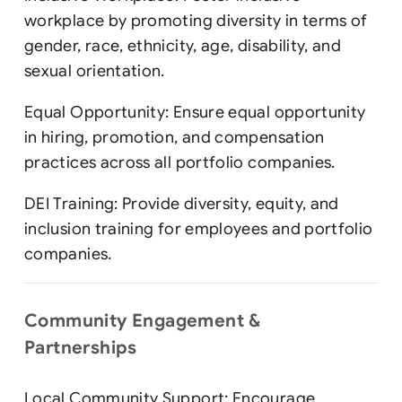
workplace by promoting diversity in terms of
gender, race, ethnicity, age, disability, and
sexual orientation.
Equal Opportunity: Ensure equal opportunity
in hiring, promotion, and compensation
practices across all portfolio companies.
DEI Training: Provide diversity, equity, and
inclusion training for employees and portfolio
companies.
Community Engagement &
Partnerships
Local Community Support: Encourage