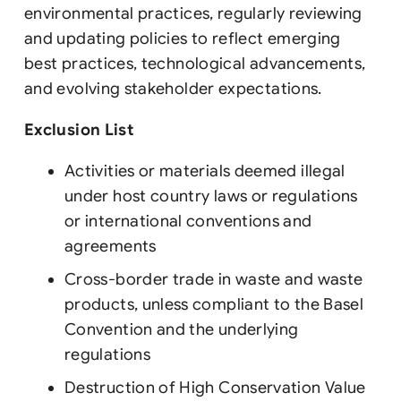
environmental practices, regularly reviewing
and updating policies to reflect emerging
best practices, technological advancements,
and evolving stakeholder expectations.
Exclusion List
Activities or materials deemed illegal
under host country laws or regulations
or international conventions and
agreements
Cross-border trade in waste and waste
products, unless compliant to the Basel
Convention and the underlying
regulations
Destruction of High Conservation Value