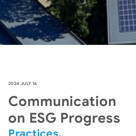
2024 JULY 16
Communication
on ESG Progress
Practices,