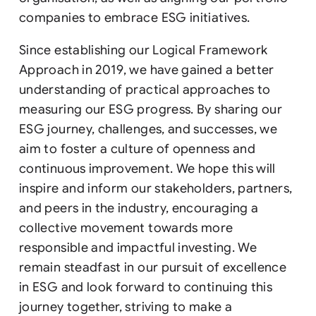
companies to embrace ESG initiatives.
Since establishing our Logical Framework
Approach in 2019, we have gained a better
understanding of practical approaches to
measuring our ESG progress. By sharing our
ESG journey, challenges, and successes, we
aim to foster a culture of openness and
continuous improvement. We hope this will
inspire and inform our stakeholders, partners,
and peers in the industry, encouraging a
collective movement towards more
responsible and impactful investing. We
remain steadfast in our pursuit of excellence
in ESG and look forward to continuing this
journey together, striving to make a