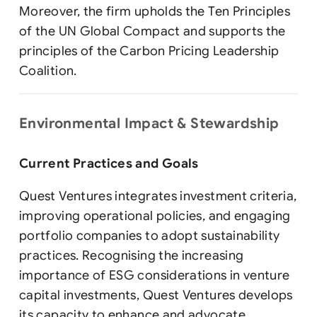
Moreover, the firm upholds the Ten Principles
of the UN Global Compact and supports the
principles of the Carbon Pricing Leadership
Coalition.
Environmental Impact & Stewardship
Current Practices and Goals
Quest Ventures integrates investment criteria,
improving operational policies, and engaging
portfolio companies to adopt sustainability
practices. Recognising the increasing
importance of ESG considerations in venture
capital investments, Quest Ventures develops
its capacity to enhance and advocate