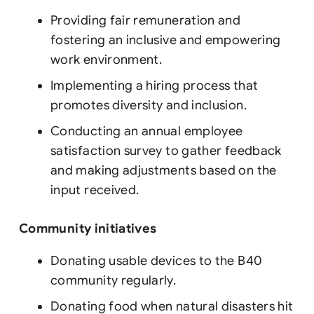
Providing fair remuneration and
fostering an inclusive and empowering
work environment.
Implementing a hiring process that
promotes diversity and inclusion.
Conducting an annual employee
satisfaction survey to gather feedback
and making adjustments based on the
input received.
Community initiatives
Donating usable devices to the B40
community regularly.
Donating food when natural disasters hit