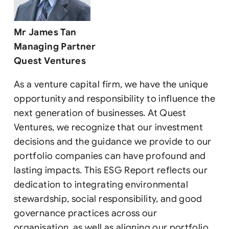
Mr James Tan
Managing Partner
Quest Ventures
As a venture capital firm, we have the unique
opportunity and responsibility to influence the
next generation of businesses. At Quest
Ventures, we recognize that our investment
decisions and the guidance we provide to our
portfolio companies can have profound and
lasting impacts. This ESG Report reflects our
dedication to integrating environmental
stewardship, social responsibility, and good
governance practices across our
organisation, as well as aligning our portfolio