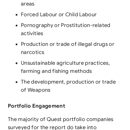
areas
Forced Labour or Child Labour
Pornography or Prostitution-related
activities
Production or trade of illegal drugs or
narcotics
Unsustainable agriculture practices,
farming and fishing methods
The development, production or trade
of Weapons
Portfolio Engagement
The majority of Quest portfolio companies
surveyed for the report do take into