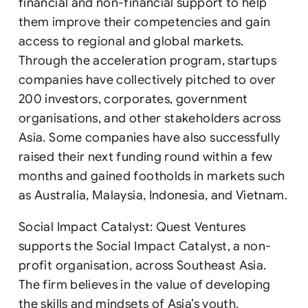
financial and non-financial support to help
them improve their competencies and gain
access to regional and global markets.
Through the acceleration program, startups
companies have collectively pitched to over
200 investors, corporates, government
organisations, and other stakeholders across
Asia. Some companies have also successfully
raised their next funding round within a few
months and gained footholds in markets such
as Australia, Malaysia, Indonesia, and Vietnam.
Social Impact Catalyst: Quest Ventures
supports the Social Impact Catalyst, a non-
profit organisation, across Southeast Asia.
The firm believes in the value of developing
the skills and mindsets of Asia’s youth.