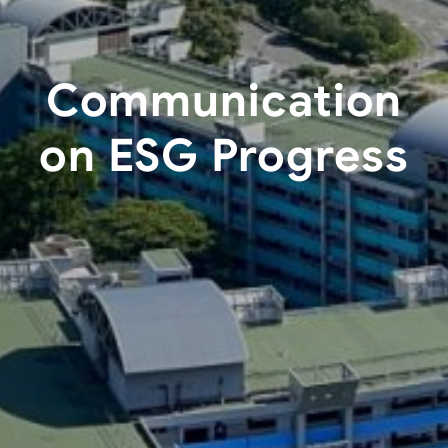
Communication
on ESG Progress