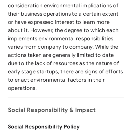
consideration environmental implications of
their business operations to a certain extent
or have expressed interest to learn more
about it. However, the degree to which each
implements environmental responsibilities
varies from company to company. While the
actions taken are generally limited to date
due to the lack of resources as the nature of
early stage startups, there are signs of efforts
to enact environmental factors in their
operations.
Social Responsibility & Impact
Social Responsibility Policy