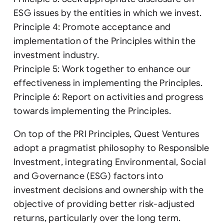
ESG issues by the entities in which we invest.
Principle 4: Promote acceptance and
implementation of the Principles within the
investment industry.
Principle 5: Work together to enhance our
effectiveness in implementing the Principles.
Principle 6: Report on activities and progress
towards implementing the Principles.
On top of the PRI Principles, Quest Ventures
adopt a pragmatist philosophy to Responsible
Investment, integrating Environmental, Social
and Governance (ESG) factors into
investment decisions and ownership with the
objective of providing better risk-adjusted
returns, particularly over the long term.