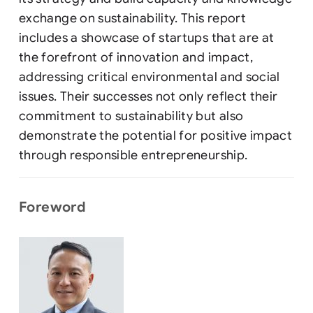
exchange on sustainability. This report
includes a showcase of startups that are at
the forefront of innovation and impact,
addressing critical environmental and social
issues. Their successes not only reflect their
commitment to sustainability but also
demonstrate the potential for positive impact
through responsible entrepreneurship.
Foreword