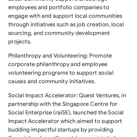
employees and portfolio companies to
engage with and support local communities
through initiatives such as job creation, local
sourcing, and community development
projects.
Philanthropy and Volunteering: Promote
corporate philanthropy and employee
volunteering programs to support social
causes and community initiatives.
Social Impact Accelerator: Quest Ventures, in
partnership with the Singapore Centre for
Social Enterprise (raiSE), launched the Social
Impact Accelerator which aimed to support
budding impactful startups by providing