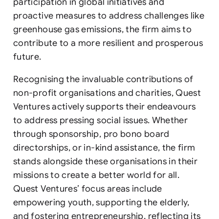
participation in global initiatives and
proactive measures to address challenges like
greenhouse gas emissions, the firm aims to
contribute to a more resilient and prosperous
future.
Recognising the invaluable contributions of
non-profit organisations and charities, Quest
Ventures actively supports their endeavours
to address pressing social issues. Whether
through sponsorship, pro bono board
directorships, or in-kind assistance, the firm
stands alongside these organisations in their
missions to create a better world for all.
Quest Ventures’ focus areas include
empowering youth, supporting the elderly,
and fostering entrepreneurship, reflecting its