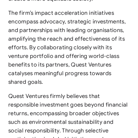
The firm’s impact acceleration initiatives
encompass advocacy, strategic investments,
and partnerships with leading organisations,
amplifying the reach and effectiveness of its
efforts. By collaborating closely with its
venture portfolio and offering world-class
benefits to its partners, Quest Ventures
catalyses meaningful progress towards
shared goals.
Quest Ventures firmly believes that
responsible investment goes beyond financial
returns, encompassing broader objectives
such as environmental sustainability and
social responsibility. Through selective