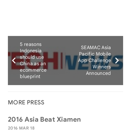
5 reasons
SEAMAC Asia
Indonesia
Pacific Mobile
should use
App Challenge
China as an
Winners
ecommerce
Announced
blueprint
MORE PRESS
2016 Asia Beat Xiamen
2016 MAR 18