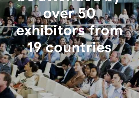
over 50
exhibitors from
19 countries