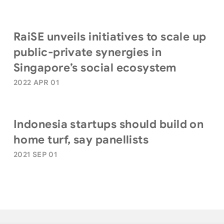
RaiSE unveils initiatives to scale up
public-private synergies in
Singapore’s social ecosystem
2022 APR 01
Indonesia startups should build on
home turf, say panellists
2021 SEP 01