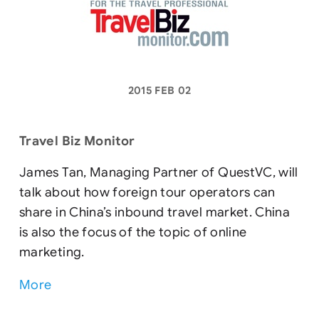
2015 FEB 02
Travel Biz Monitor
James Tan, Managing Partner of QuestVC, will
talk about how foreign tour operators can
share in China’s inbound travel market. China
is also the focus of the topic of online
marketing.
More