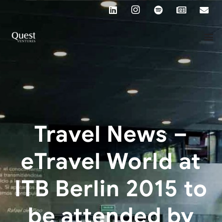
Travel News –
eTravel World at
ITB Berlin 2015 to
be attended by