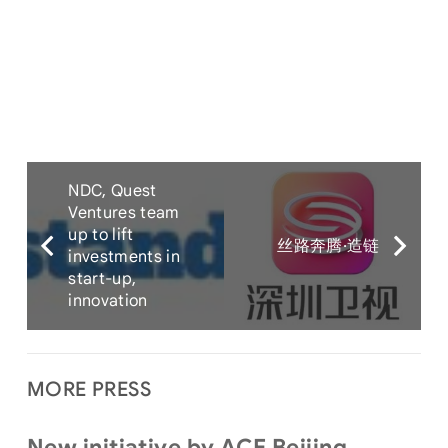
NDC, Quest
Ventures team
up to lift
丝路奔腾·造链
investments in
start-up,
innovation
MORE PRESS
New initiative by ACE Beijing