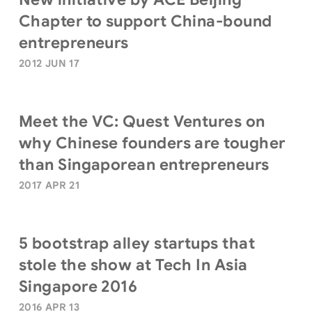
Chapter to support China-bound
entrepreneurs
2012 JUN 17
Meet the VC: Quest Ventures on
why Chinese founders are tougher
than Singaporean entrepreneurs
2017 APR 21
5 bootstrap alley startups that
stole the show at Tech In Asia
Singapore 2016
2016 APR 13