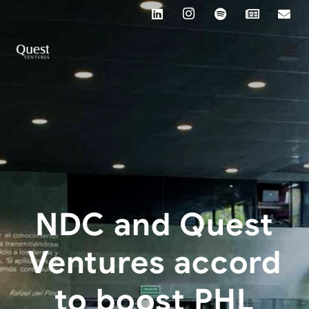
NDC and Quest
Ventures accord
to boost PHL