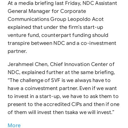
At a media briefing last Friday, NDC Assistant
General Manager for Corporate
Communications Group Leopoldo Acot
explained that under the firm’s start-up
venture fund, counterpart funding should
transpire between NDC and a co-investment
partner.
Jerahmeel Chen, Chief Innovation Center of
NDC, explained further at the same briefing,
“The challenge of SVF is we always have to
have a coinvestment partner. Even if we want
to invest in a start-up, we have to ask them to
present to the accredited CIPs and then if one
of them will invest then tsaka we will invest.”
More