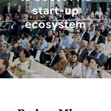
start-up
ecosystem