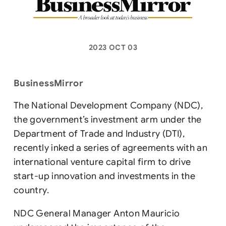
2023 OCT 03
BusinessMirror
The National Development Company (NDC),
the government’s investment arm under the
Department of Trade and Industry (DTI),
recently inked a series of agreements with an
international venture capital firm to drive
start-up innovation and investments in the
country.
NDC General Manager Anton Mauricio