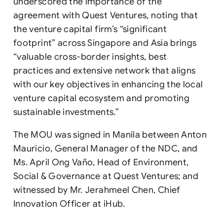
underscored the importance of the
agreement with Quest Ventures, noting that
the venture capital firm’s “significant
footprint” across Singapore and Asia brings
“valuable cross-border insights, best
practices and extensive network that aligns
with our key objectives in enhancing the local
venture capital ecosystem and promoting
sustainable investments.”
The MOU was signed in Manila between Anton
Mauricio, General Manager of the NDC, and
Ms. April Ong Vaño, Head of Environment,
Social & Governance at Quest Ventures; and
witnessed by Mr. Jerahmeel Chen, Chief
Innovation Officer at iHub.