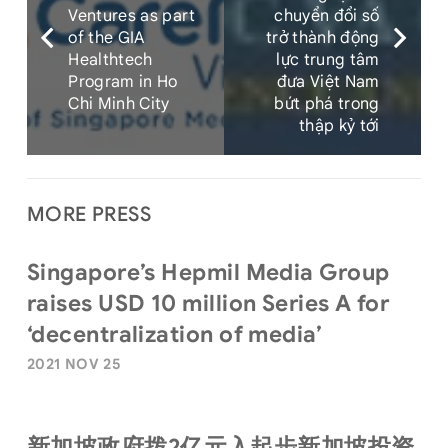
Ventures as part
chuyển đổi số
of the GIA
trở thành động
Healthtech
lực trung tâm
Program in Ho
đưa Việt Nam
Chi Minh City
bứt phá trong
thập kỷ tới
MORE PRESS
Singapore’s Hepmil Media Group
raises USD 10 million Series A for
‘decentralization of media’
2021 NOV 25
新加坡政府拨2亿元入起步新加坡投资