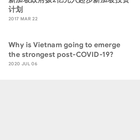
计划
2017 MAR 22
Why is Vietnam going to emerge
the strongest post-COVID-19?
2020 JUL 06
Terms of Use
|
Privacy Policy
|
Sitemap
© Quest Ventures. All Rights Reserved.