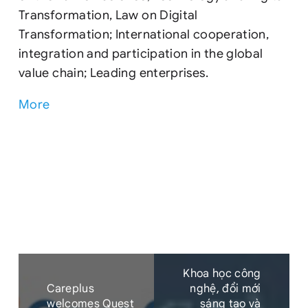
Transformation, Law on Digital
Transformation; International cooperation,
integration and participation in the global
value chain; Leading enterprises.
More
Khoa học công
Careplus
nghệ, đổi mới
welcomes Quest
sáng tạo và