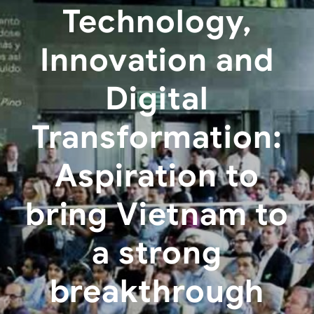
Technology,
Innovation and
Digital
Transformation:
Aspiration to
bring Vietnam to
a strong
breakthrough