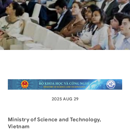
2025 AUG 29
Ministry of Science and Technology,
Vietnam