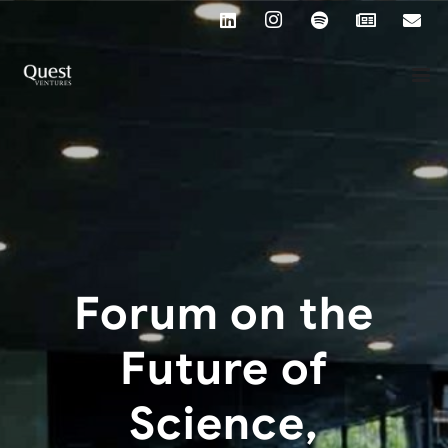
Forum on the
Future of
Science,