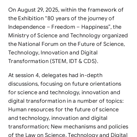
On August 29, 2025, within the framework of
the Exhibition “80 years of the journey of
Independence – Freedom – Happiness”, the
Ministry of Science and Technology organized
the National Forum on the Future of Science,
Technology, Innovation and Digital
Transformation (STEM, IDT & CDS).
At session 4, delegates had in-depth
discussions, focusing on future orientations
for science and technology, innovation and
digital transformation in a number of topics:
Human resources for the future of science
and technology, innovation and digital
transformation; New mechanisms and policies
of the Law on Science, Technology and Digital