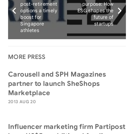
post-retirement
purpose: How
options a timely
ESG shapes the
boost for
future of
Singapore
startups
athletes
MORE PRESS
Carousell and SPH Magazines
partner to launch SheShops
Marketplace
2013 AUG 20
Influencer marketing firm Partipost