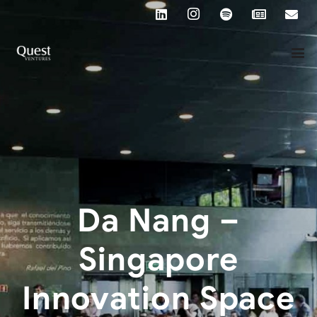
Da Nang –
Singapore
Innovation Space