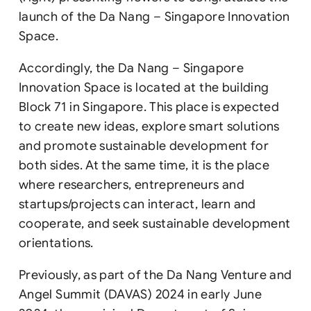
launch of the Da Nang – Singapore Innovation
Space.
Accordingly, the Da Nang – Singapore
Innovation Space is located at the building
Block 71 in Singapore. This place is expected
to create new ideas, explore smart solutions
and promote sustainable development for
both sides. At the same time, it is the place
where researchers, entrepreneurs and
startups/projects can interact, learn and
cooperate, and seek sustainable development
orientations.
Previously, as part of the Da Nang Venture and
Angel Summit (DAVAS) 2024 in early June