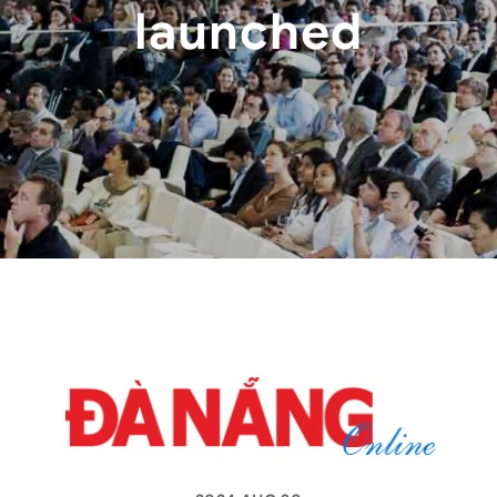
launched