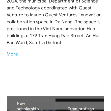
2024, the municipal Department of Science
and Technology coordinated with Quest
Venture to launch Quest Ventures’ innovation
collaboration space in Da Nang. The space is
positioned in the Viet Nam Innovation Hub
building at 179 Tran Hung Dao Street, An Hai
Bac Ward, Son Tra District.
More
New
scholarship,
From profit to