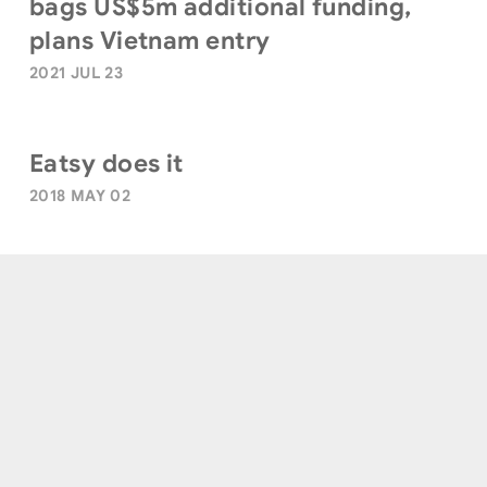
bags US$5m additional funding,
plans Vietnam entry
2021 JUL 23
Eatsy does it
2018 MAY 02
Terms of Use
|
Privacy Policy
|
Sitemap
© Quest Ventures. All Rights Reserved.