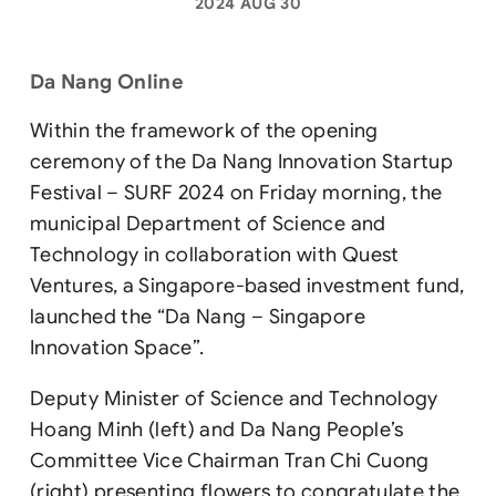
2024 AUG 30
Da Nang Online
Within the framework of the opening
ceremony of the Da Nang Innovation Startup
Festival – SURF 2024 on Friday morning, the
municipal Department of Science and
Technology in collaboration with Quest
Ventures, a Singapore-based investment fund,
launched the “Da Nang – Singapore
Innovation Space”.
Deputy Minister of Science and Technology
Hoang Minh (left) and Da Nang People’s
Committee Vice Chairman Tran Chi Cuong
(right) presenting flowers to congratulate the